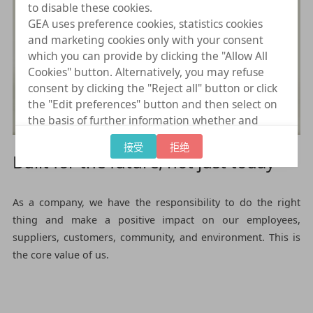
to disable these cookies.
GEA uses preference cookies, statistics cookies
and marketing cookies only with your consent
which you can provide by clicking the "Allow All
Cookies" button. Alternatively, you may refuse
consent by clicking the "Reject all" button or click
the "Edit preferences" button and then select on
the basis of further information whether and
which further data processing to consent to
接受
拒绝
provide. You can (partially) change and revoke
Built for the future, not just today
your consent at any time by clicking on "Cookie
settings" at the bottom of every page.
As a company, we have the responsibility to do the right
thing and make a positive impact on our employees,
suppliers, customers, community, and environment. This is
the core value of us.