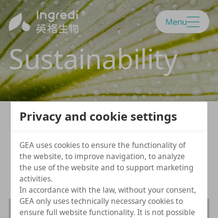
Menu
Sustainability
Privacy and cookie settings
We believe a sustainable developme
GEA uses cookies to ensure the functionality of
nt will lead our path.
the website, to improve navigation, to analyze
the use of the website and to support marketing
activities.
In accordance with the law, without your consent,
GEA only uses technically necessary cookies to
ensure full website functionality. It is not possible